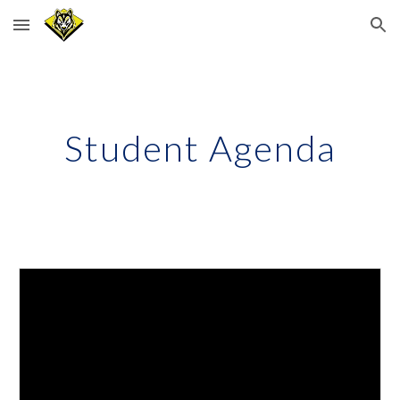
Skip to main content
Skip to navigation
Student Agenda