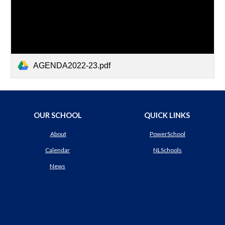
AGENDA2022-23.pdf
OUR SCHOOL
QUICK LINKS
About
PowerSchool
Calendar
NLSchools
News